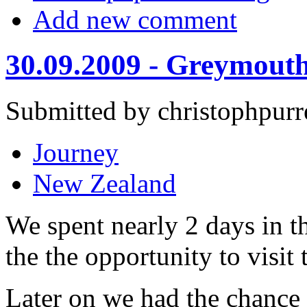
Add new comment
30.09.2009 - Greymouth
Submitted by christophpurr
Journey
New Zealand
We spent nearly 2 days in th
the the opportunity to visit
Later on we had the chance 