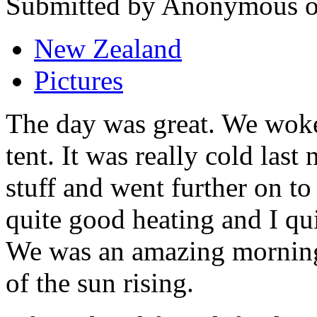
Submitted by Anonymous on
New Zealand
Pictures
The day was great. We woke 
tent. It was really cold las
stuff and went further on to
quite good heating and I qui
We was an amazing morning
of the sun rising.