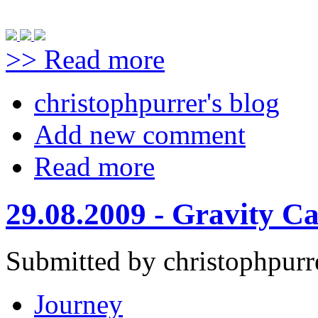
>> Read more
christophpurrer's blog
Add new comment
Read more
29.08.2009 - Gravity C
Submitted by christophpurr
Journey