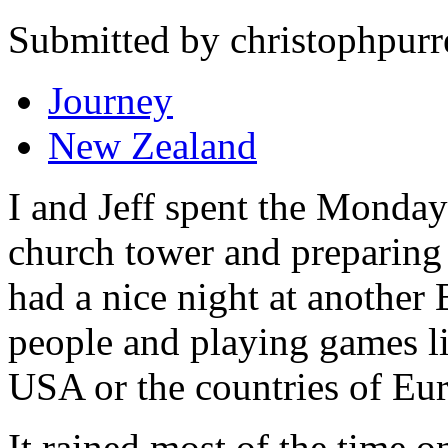
Submitted by christophpurr
Journey
New Zealand
I and Jeff spent the Monday
church tower and preparing 
had a nice night at another
people and playing games lik
USA or the countries of Eu
It rained most of the time 