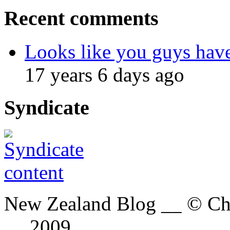
Recent comments
Looks like you guys hav
17 years 6 days ago
Syndicate
New Zealand Blog __ © Chri
__ 2009