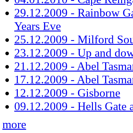
29.12.2009 - Rainbow Ga
Years Eve
25.12.2009 - Milford So
23.12.2009 - Up and dow
21.12.2009 - Abel Tasman
17.12.2009 - Abel Tasman
12.12.2009 - Gisborne
09.12.2009 - Hells Gate 
more