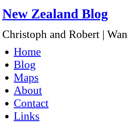
New Zealand Blog
Christoph and Robert | Wa
Home
Blog
Maps
About
Contact
Links