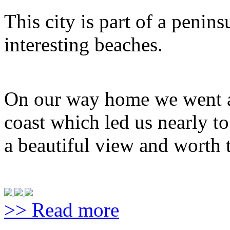
This city is part of a penin
interesting beaches.
On our way home we went al
coast which led us nearly t
a beautiful view and worth t
>> Read more