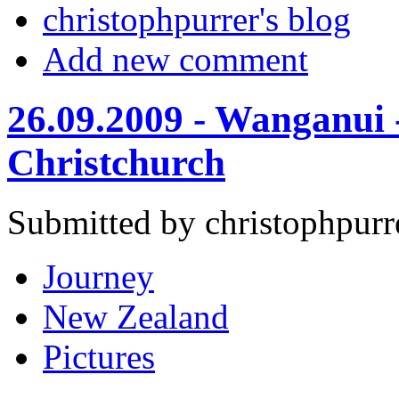
christophpurrer's blog
Add new comment
26.09.2009 - Wanganui -
Christchurch
Submitted by christophpurr
Journey
New Zealand
Pictures