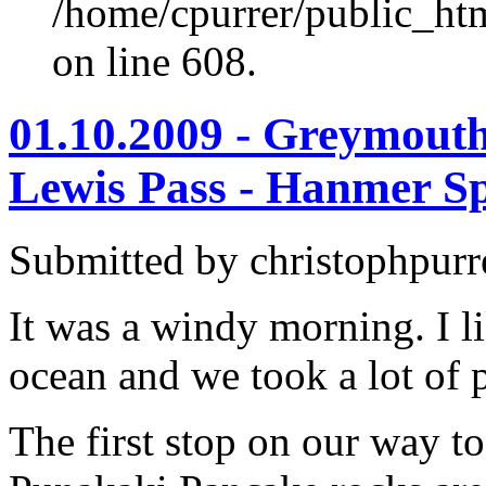
/home/cpurrer/public_ht
on line 608.
01.10.2009 - Greymouth
Lewis Pass - Hanmer S
Submitted by christophpurr
It was a windy morning. I li
ocean and we took a lot of 
The first stop on our way t