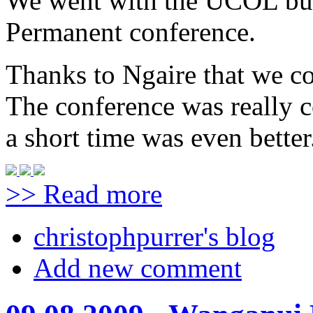
We went with the UCOL bus
Permanent conference.
Thanks to Ngaire that we cou
The conference was really c
a short time was even better
>> Read more
christophpurrer's blog
Add new comment