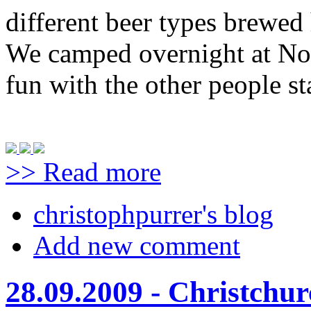
different beer types brewed 
We camped overnight at No
fun with the other people st
>> Read more
christophpurrer's blog
Add new comment
28.09.2009 - Christchu