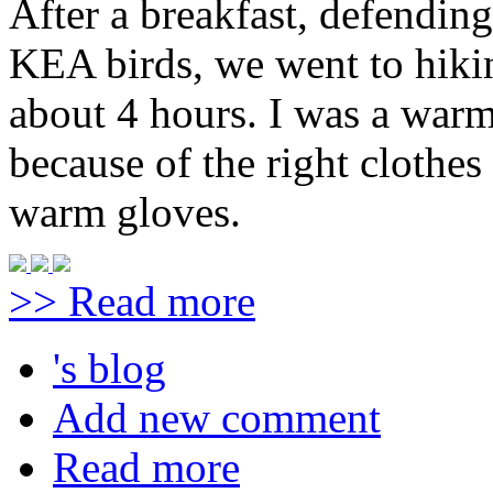
After a breakfast, defendin
KEA birds, we went to hiki
about 4 hours. I was a warm
because of the right clothe
warm gloves.
>> Read more
's blog
Add new comment
Read more