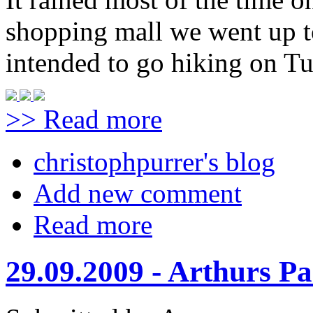
shopping mall we went up t
intended to go hiking on Tu
>> Read more
christophpurrer's blog
Add new comment
Read more
29.09.2009 - Arthurs Pa