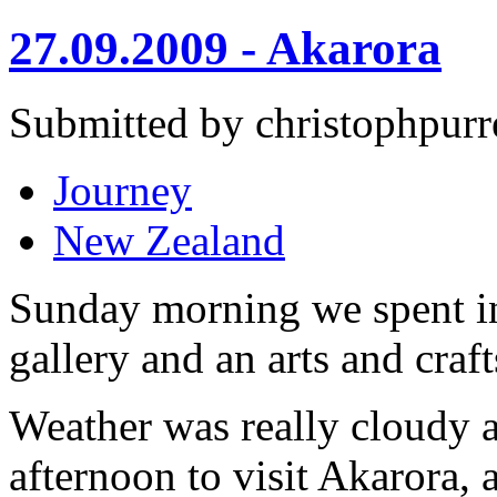
27.09.2009 - Akarora
Submitted by christophpurr
Journey
New Zealand
Sunday morning we spent in
gallery and an arts and cra
Weather was really cloudy a
afternoon to visit Akarora, 