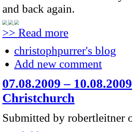
and back again.
>> Read more
christophpurrer's blog
Add new comment
07.08.2009 – 10.08.2009
Christchurch
Submitted by robertleitner