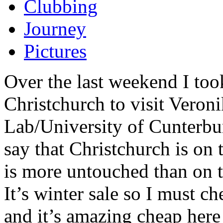
Clubbing
Journey
Pictures
Over the last weekend I took
Christchurch to visit Veron
Lab/University of Cunterbur
say that Christchurch is on 
is more untouched than on t
It’s winter sale so I must c
and it’s amazing cheap her