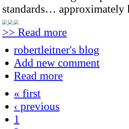
standards… approximately h
>> Read more
robertleitner's blog
Add new comment
Read more
« first
‹ previous
1