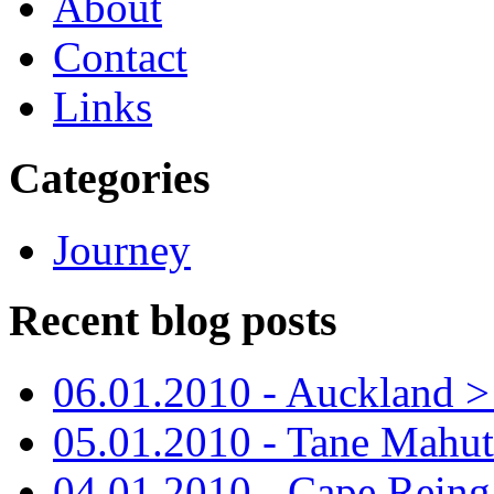
About
Contact
Links
Categories
Journey
Recent blog posts
06.01.2010 - Auckland > S
05.01.2010 - Tane Mahu
04.01.2010 - Cape Reing