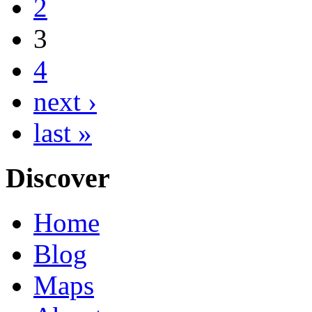
2
3
4
next ›
last »
Discover
Home
Blog
Maps