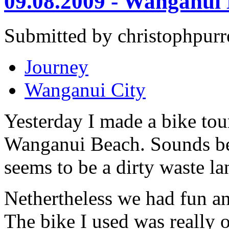
09.08.2009 - Wanganui
Submitted by christophpurr
Journey
Wanganui City
Yesterday I made a bike to
Wanganui Beach. Sounds bett
seems to be a dirty waste lan
Nethertheless we had fun and
The bike I used was really o