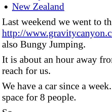
New Zealand
Last weekend we went to t
http://www.gravitycanyon.c
also Bungy Jumping.
It is about an hour away f
reach for us.
We have a car since a week. 
space for 8 people.