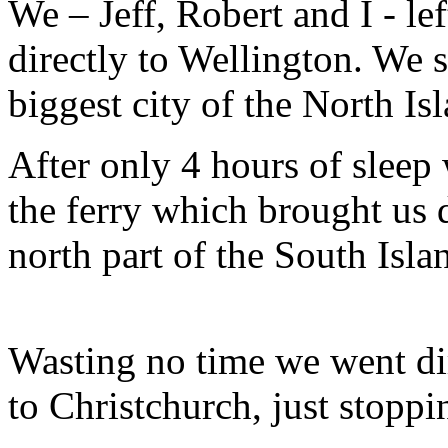
We – Jeff, Robert and I - l
directly to Wellington. We 
biggest city of the North Is
After only 4 hours of sleep 
the ferry which brought us di
north part of the South Isla
Wasting no time we went di
to Christchurch, just stoppi