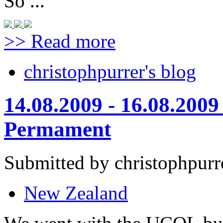
So ...
>> Read more
christophpurrer's blog
14.08.2009 - 16.08.200
Permament
Submitted by christophpurr
New Zealand