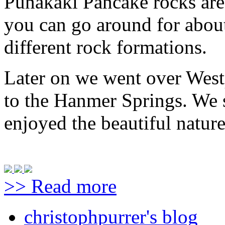
Punakaki Pancake rocks are
you can go around for abou
different rock formations.
Later on we went over West
to the Hanmer Springs. We 
enjoyed the beautiful natur
>> Read more
christophpurrer's blog