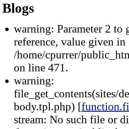
Blogs
warning: Parameter 2 to
reference, value given in
/home/cpurrer/public_ht
on line 471.
warning:
file_get_contents(sites/d
body.tpl.php) [
function.f
stream: No such file or di