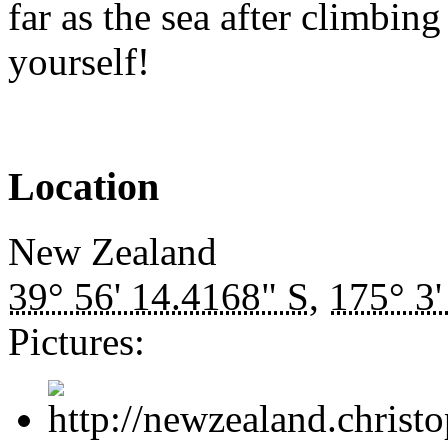
far as the sea after climbing
yourself!
Location
New Zealand
39° 56' 14.4168" S
,
175° 3'
Pictures: