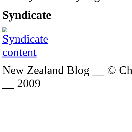
Syndicate
New Zealand Blog __ © Chri
__ 2009