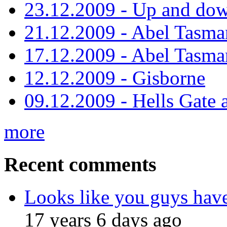
23.12.2009 - Up and dow
21.12.2009 - Abel Tasman
17.12.2009 - Abel Tasman
12.12.2009 - Gisborne
09.12.2009 - Hells Gate 
more
Recent comments
Looks like you guys hav
17 years 6 days ago