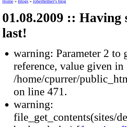
Home
»
Blogs
»
robertleitner's blog
01.08.2009 :: Having s
last!
warning: Parameter 2 to
reference, value given in
/home/cpurrer/public_ht
on line 471.
warning:
file_get_contents(sites/d