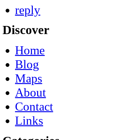
reply
Discover
Home
Blog
Maps
About
Contact
Links