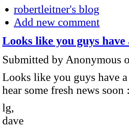
robertleitner's blog
Add new comment
Looks like you guys have 
Submitted by Anonymous on
Looks like you guys have a
hear some fresh news soon 
lg,
dave