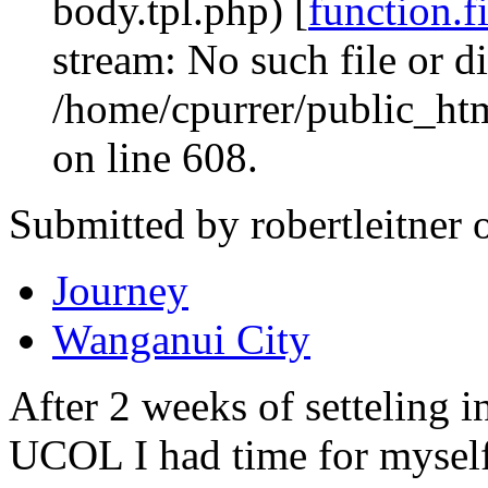
body.tpl.php) [
function.f
stream: No such file or di
/home/cpurrer/public_ht
on line 608.
Submitted by robertleitner 
Journey
Wanganui City
After 2 weeks of setteling i
UCOL I had time for myself f