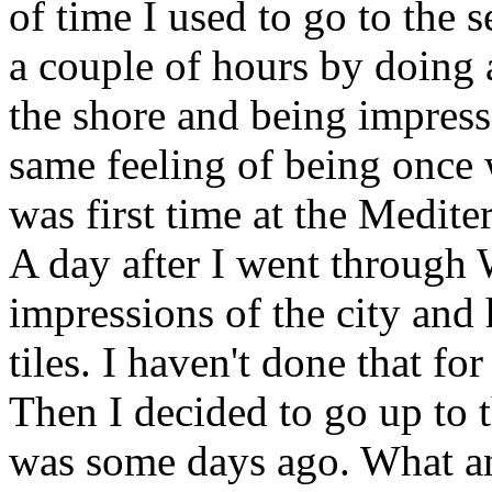
of time I used to go to the 
a couple of hours by doing
the shore and being impresse
same feeling of being once 
was first time at the Medite
A day after I went through
impressions of the city and
tiles. I haven't done that for
Then I decided to go up to 
was some days ago. What an