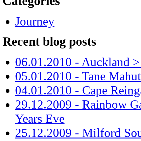
Categories
Journey
Recent blog posts
06.01.2010 - Auckland > S
05.01.2010 - Tane Mahu
04.01.2010 - Cape Reing
29.12.2009 - Rainbow Ga
Years Eve
25.12.2009 - Milford So