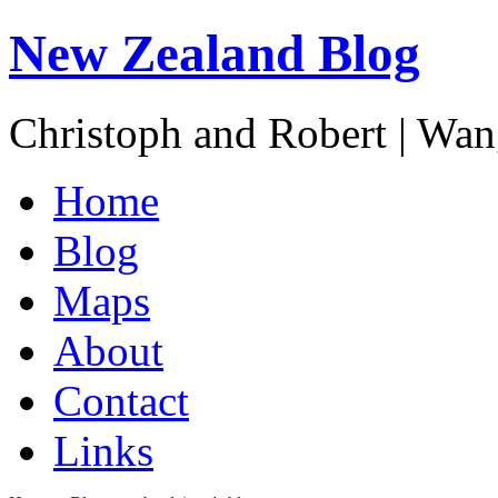
New Zealand Blog
Christoph and Robert | Wa
Home
Blog
Maps
About
Contact
Links