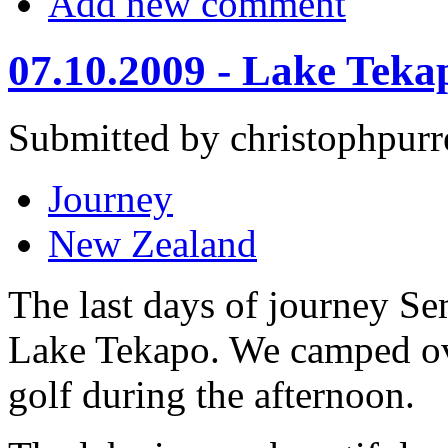
Add new comment
07.10.2009 - Lake Teka
Submitted by christophpurr
Journey
New Zealand
The last days of journey Se
Lake Tekapo. We camped ov
golf during the afternoon.