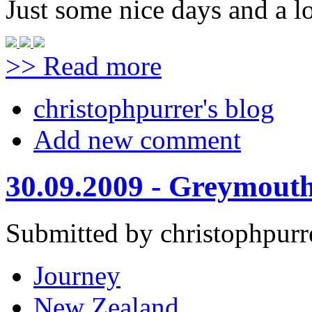
Just some nice days and a lo
>> Read more
christophpurrer's blog
Add new comment
30.09.2009 - Greymouth
Submitted by christophpurr
Journey
New Zealand