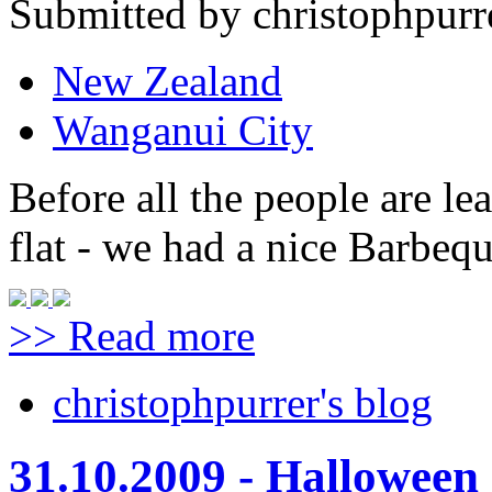
Submitted by christophpurre
New Zealand
Wanganui City
Before all the people are le
flat - we had a nice Barbeque
>> Read more
christophpurrer's blog
31.10.2009 - Halloween