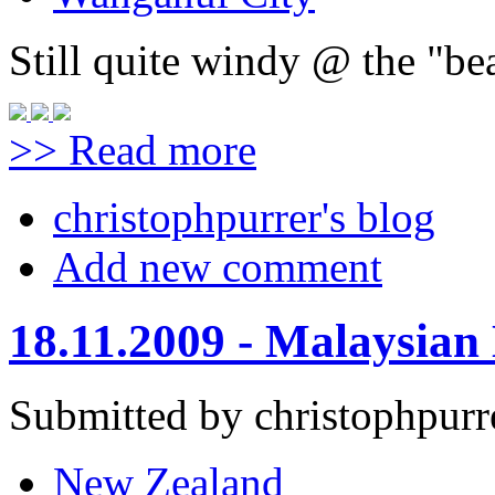
Still quite windy @ the "be
>> Read more
christophpurrer's blog
Add new comment
18.11.2009 - Malaysian
Submitted by christophpurr
New Zealand