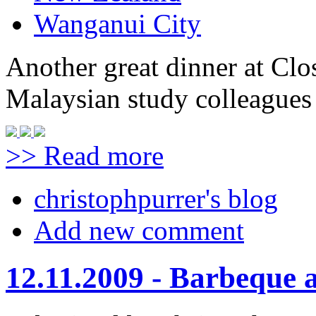
Wanganui City
Another great dinner at Clo
Malaysian study colleagues 
>> Read more
christophpurrer's blog
Add new comment
12.11.2009 - Barbeque 