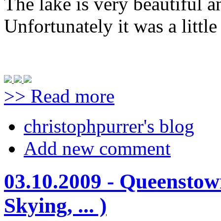
The lake is very beautiful a
Unfortunately it was a littl
>> Read more
christophpurrer's blog
Add new comment
03.10.2009 - Queenstow
Skying, ... )