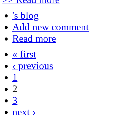
's blog
Add new comment
Read more
« first
‹ previous
1
2
3
next ›