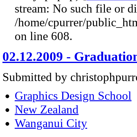
stream: No such file or di
/home/cpurrer/public_ht
on line 608.
02.12.2009 - Graduation
Submitted by christophpurr
Graphics Design School
New Zealand
Wanganui City