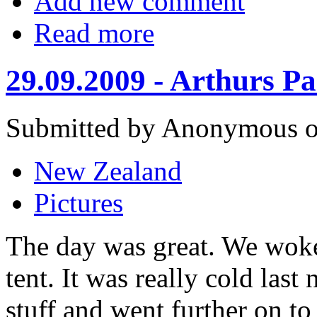
Add new comment
Read more
29.09.2009 - Arthurs Pa
Submitted by Anonymous on
New Zealand
Pictures
The day was great. We woke 
tent. It was really cold las
stuff and went further on to