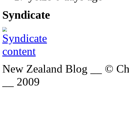
Syndicate
New Zealand Blog __ © Chri
__ 2009