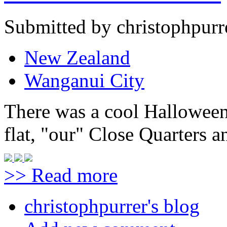
Submitted by christophpurr
New Zealand
Wanganui City
There was a cool Halloween
flat, "our" Close Quarters an
>> Read more
christophpurrer's blog