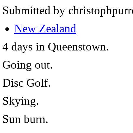
Submitted by christophpurr
New Zealand
4 days in Queenstown.
Going out.
Disc Golf.
Skying.
Sun burn.