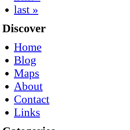
last »
Discover
Home
Blog
Maps
About
Contact
Links