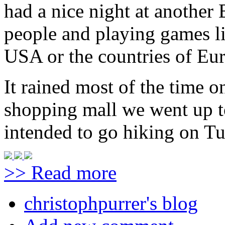
had a nice night at another
people and playing games lik
USA or the countries of Eu
It rained most of the time 
shopping mall we went up t
intended to go hiking on Tu
>> Read more
christophpurrer's blog