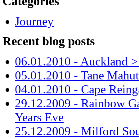
Categories
Journey
Recent blog posts
06.01.2010 - Auckland > S
05.01.2010 - Tane Mahu
04.01.2010 - Cape Reing
29.12.2009 - Rainbow Ga
Years Eve
25.12.2009 - Milford So