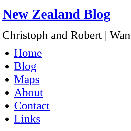
New Zealand Blog
Christoph and Robert | Wa
Home
Blog
Maps
About
Contact
Links