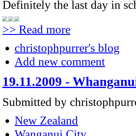
Definitely the last day in sc
>> Read more
christophpurrer's blog
Add new comment
19.11.2009 - Whanganu
Submitted by christophpurr
New Zealand
Wanganui City