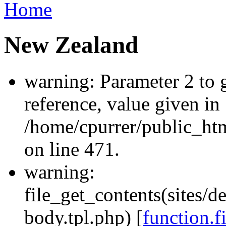
Home
New Zealand
warning: Parameter 2 to
reference, value given in
/home/cpurrer/public_ht
on line 471.
warning:
file_get_contents(sites/d
body.tpl.php) [
function.f