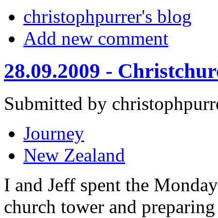
christophpurrer's blog
Add new comment
28.09.2009 - Christchu
Submitted by christophpurr
Journey
New Zealand
I and Jeff spent the Monday
church tower and preparing 