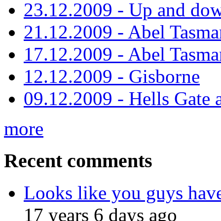
23.12.2009 - Up and dow
21.12.2009 - Abel Tasman
17.12.2009 - Abel Tasman
12.12.2009 - Gisborne
09.12.2009 - Hells Gate 
more
Recent comments
Looks like you guys hav
17 years 6 days ago