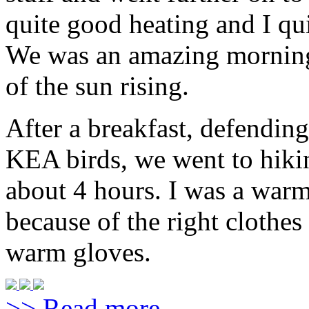
quite good heating and I qui
We was an amazing morning
of the sun rising.
After a breakfast, defendin
KEA birds, we went to hiki
about 4 hours. I was a warm
because of the right clothe
warm gloves.
>> Read more