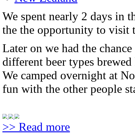
We spent nearly 2 days in th
the the opportunity to visit
Later on we had the chance 
different beer types brewed 
We camped overnight at No
fun with the other people st
>> Read more