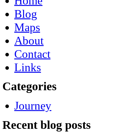
Home
Blog
Maps
About
Contact
Links
Categories
Journey
Recent blog posts