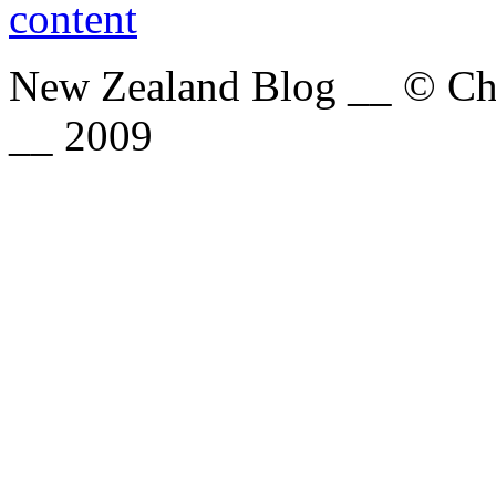
New Zealand Blog __ © Chri
__ 2009