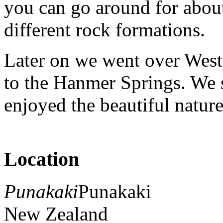
you can go around for abou
different rock formations.
Later on we went over West
to the Hanmer Springs. We 
enjoyed the beautiful natur
Location
Punakaki
Punakaki
New Zealand