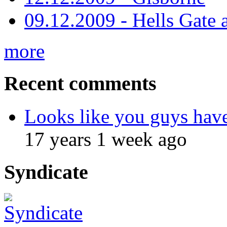
09.12.2009 - Hells Gate 
more
Recent comments
Looks like you guys hav
17 years 1 week ago
Syndicate