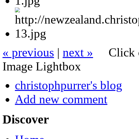
« previous
|
next »
Click 
Image Lightbox
christophpurrer's blog
Add new comment
Discover