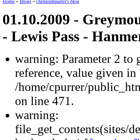
Home
»
Blogs
»
christophpurrer's blog
01.10.2009 - Greymou
- Lewis Pass - Hanme
warning: Parameter 2 to
reference, value given in
/home/cpurrer/public_ht
on line 471.
warning:
file_get_contents(sites/d