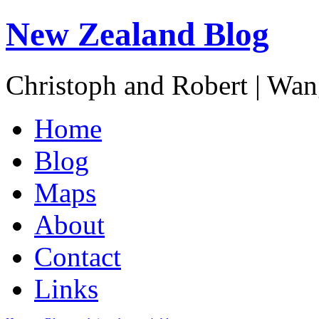
New Zealand Blog
Christoph and Robert | Wa
Home
Blog
Maps
About
Contact
Links