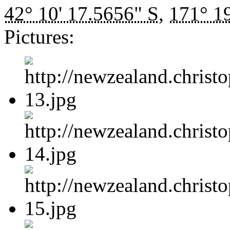
42° 10' 17.5656" S
,
171° 19
Pictures: