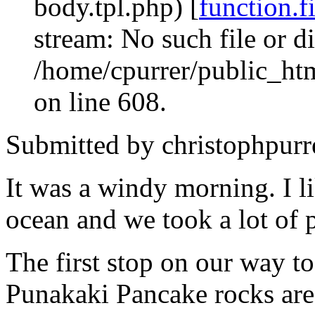
body.tpl.php) [
function.f
stream: No such file or di
/home/cpurrer/public_ht
on line 608.
Submitted by christophpurr
It was a windy morning. I li
ocean and we took a lot of 
The first stop on our way t
Punakaki Pancake rocks are