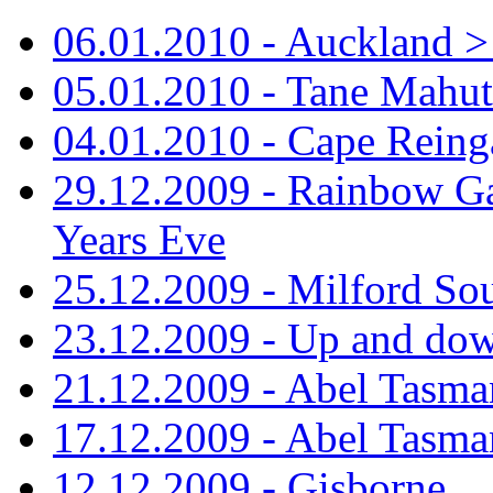
06.01.2010 - Auckland > S
05.01.2010 - Tane Mahu
04.01.2010 - Cape Reing
29.12.2009 - Rainbow Ga
Years Eve
25.12.2009 - Milford So
23.12.2009 - Up and dow
21.12.2009 - Abel Tasman
17.12.2009 - Abel Tasman
12.12.2009 - Gisborne