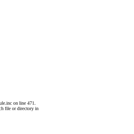
le.inc on line 471.
h file or directory in