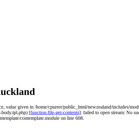
Auckland
e, value given in /home/cpurrer/public_html/newzealand/includes/modu
-body.tpl.php) [
function.file-get-contents
]: failed to open stream: No suc
ontemplate/contemplate.module on line 608.