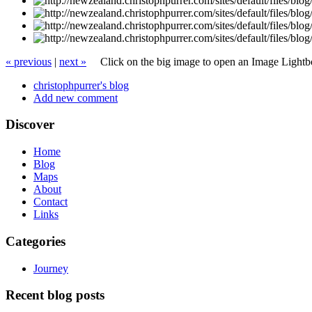
« previous
|
next »
Click on the big image to open an Image Light
christophpurrer's blog
Add new comment
Discover
Home
Blog
Maps
About
Contact
Links
Categories
Journey
Recent blog posts