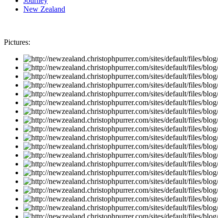
Journey
New Zealand
Pictures: