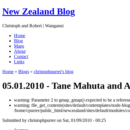
New Zealand Blog
Christoph and Robert | Wanganui
Home
Blog
Maps
About
Contact
Links
Home
»
Blogs
»
christophpurrer's blog
05.01.2010 - Tane Mahuta and 
warning: Parameter 2 to gmap_gmap() expected to be a referenc
warning: file_get_contents(sites/default/contemplates/node-blog
/home/cpurrer/public_html/newzealand/sites/default/modules/c
Submitted by christophpurrer on Sat, 01/09/2010 - 00:25