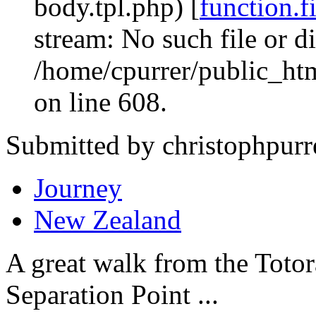
body.tpl.php) [
function.f
stream: No such file or di
/home/cpurrer/public_ht
on line 608.
Submitted by christophpurr
Journey
New Zealand
A great walk from the Toto
Separation Point ...