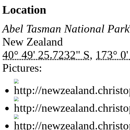
Location
Abel Tasman National Park
New Zealand
40° 49' 25.7232" S
,
173° 0'
Pictures: