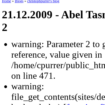
Home
»
Blogs
»
christophpurrer's blog
21.12.2009 - Abel Ta
2
warning: Parameter 2 to
reference, value given in
/home/cpurrer/public_ht
on line 471.
warning:
file_get_contents(sites/d