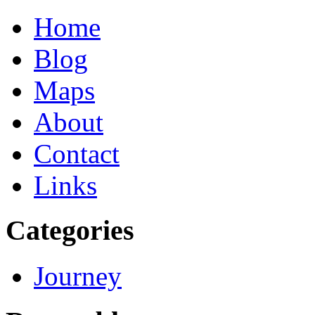
Home
Blog
Maps
About
Contact
Links
Categories
Journey