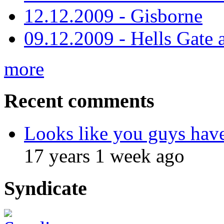
12.12.2009 - Gisborne
09.12.2009 - Hells Gate 
more
Recent comments
Looks like you guys hav
17 years 1 week ago
Syndicate