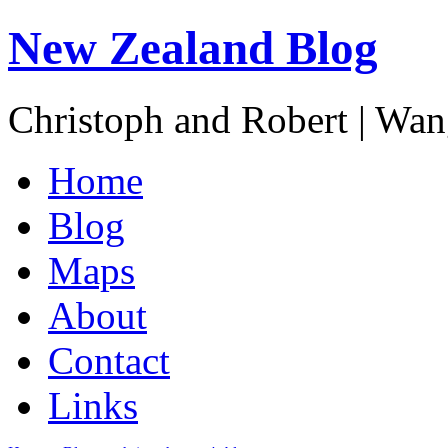
New Zealand Blog
Christoph and Robert | Wa
Home
Blog
Maps
About
Contact
Links