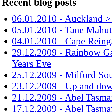
Recent blog posts
06.01.2010 - Auckland > S
05.01.2010 - Tane Mahu
04.01.2010 - Cape Reing
29.12.2009 - Rainbow Ga
Years Eve
25.12.2009 - Milford So
23.12.2009 - Up and dow
21.12.2009 - Abel Tasman
17.12.2009 - Abel Tasman