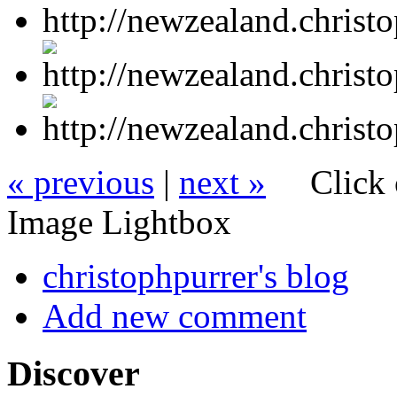
« previous
|
next »
Click 
Image Lightbox
christophpurrer's blog
Add new comment
Discover