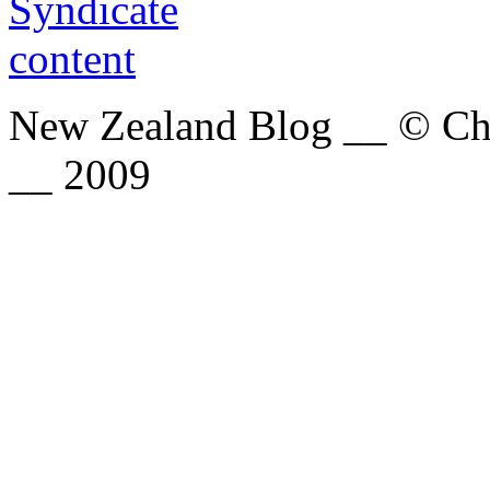
New Zealand Blog __ © Chri
__ 2009