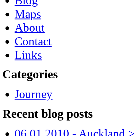
Blog
Maps
About
Contact
Links
Categories
Journey
Recent blog posts
06.01.2010 - Auckland > S