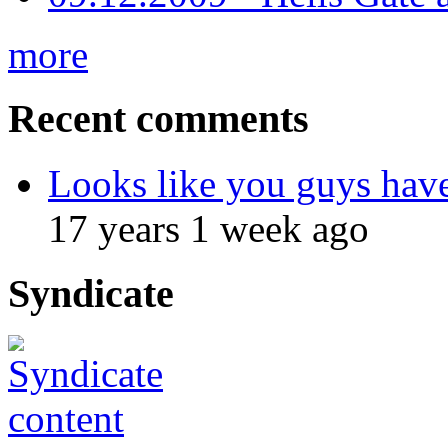
more
Recent comments
Looks like you guys hav
17 years 1 week ago
Syndicate