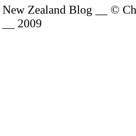
New Zealand Blog __ © Chri
__ 2009