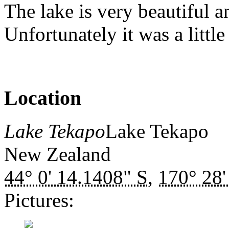
The lake is very beautiful a
Unfortunately it was a littl
Location
Lake Tekapo
Lake Tekapo
New Zealand
44° 0' 14.1408" S
,
170° 28'
Pictures: