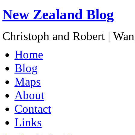
New Zealand Blog
Christoph and Robert | Wa
Home
Blog
Maps
About
Contact
Links