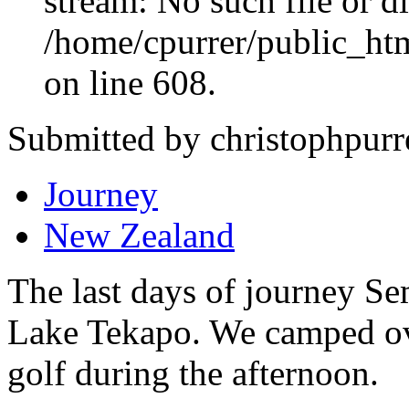
stream: No such file or di
/home/cpurrer/public_ht
on line 608.
Submitted by christophpurr
Journey
New Zealand
The last days of journey Se
Lake Tekapo. We camped ov
golf during the afternoon.