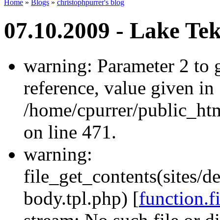
Home
»
Blogs
»
christophpurrer's blog
07.10.2009 - Lake Te
warning: Parameter 2 to
reference, value given in
/home/cpurrer/public_ht
on line 471.
warning:
file_get_contents(sites/d
body.tpl.php) [
function.f