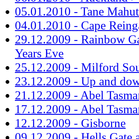
05.01.2010 - Tane Mahu
04.01.2010 - Cape Reing
29.12.2009 - Rainbow Ga
Years Eve
25.12.2009 - Milford So
23.12.2009 - Up and dow
21.12.2009 - Abel Tasman
17.12.2009 - Abel Tasman
12.12.2009 - Gisborne
09.12.2009 - Hells Gate 