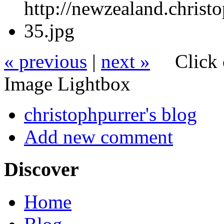
« previous
|
next »
Click 
Image Lightbox
christophpurrer's blog
Add new comment
Discover
Home