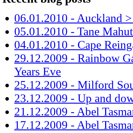
06.01.2010 - Auckland > S
05.01.2010 - Tane Mahu
04.01.2010 - Cape Reing
29.12.2009 - Rainbow Ga
Years Eve
25.12.2009 - Milford So
23.12.2009 - Up and dow
21.12.2009 - Abel Tasman
17.12.2009 - Abel Tasman