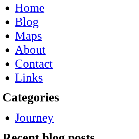
Home
Blog
Maps
About
Contact
Links
Categories
Journey
Recent blog posts