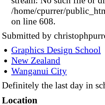
stream: No such file or di
/home/cpurrer/public_ht
on line 608.
Submitted by christophpurr
Graphics Design School
New Zealand
Wanganui City
Definitely the last day in sc
Location