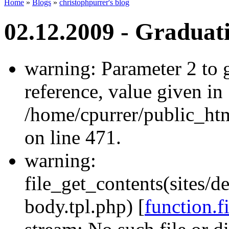
Home
»
Blogs
»
christophpurrer's blog
02.12.2009 - Graduat
warning: Parameter 2 to
reference, value given in
/home/cpurrer/public_ht
on line 471.
warning:
file_get_contents(sites/d
body.tpl.php) [
function.f