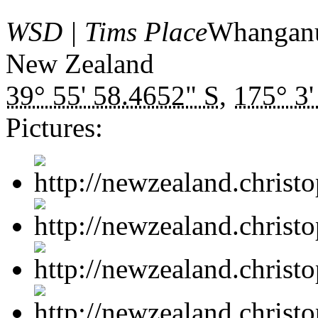
WSD | Tims Place
Whangan
New Zealand
39° 55' 58.4652" S
,
175° 3'
Pictures: