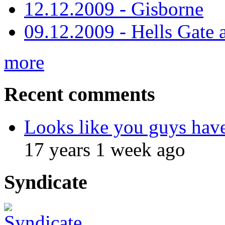
12.12.2009 - Gisborne
09.12.2009 - Hells Gate 
more
Recent comments
Looks like you guys hav
17 years 1 week ago
Syndicate