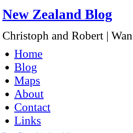
New Zealand Blog
Christoph and Robert | Wa
Home
Blog
Maps
About
Contact
Links