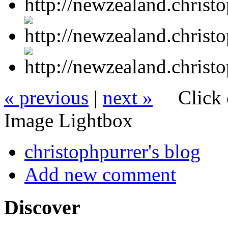
« previous
|
next »
Click 
Image Lightbox
christophpurrer's blog
Add new comment
Discover