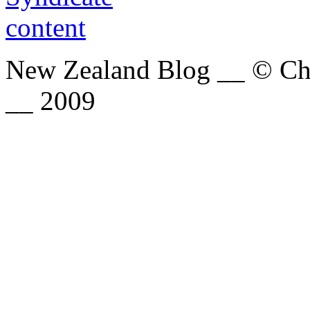
New Zealand Blog __ © Chri
__ 2009