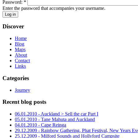
Password:
*
Enter the password that accompanies your username.
Discover
Home
Blog
Maps
About
Contact
Links
Categories
Journey
Recent blog posts
06.01.2010 - Auckland > Sell the car Part I
05.01.2010 - Tane Mahuta and Auckland
04.01.2010 - Cape Reinga
29.12.2009 - Rainbow Gathering, Phat Festival, New Years Ev
25.12.2009 - Milford Sounds and Hollyford Campsite