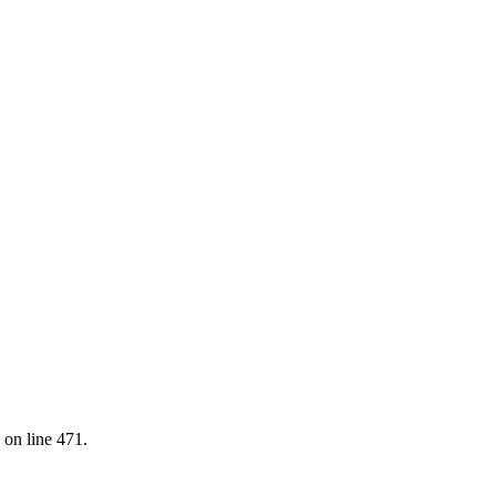
 on line 471.