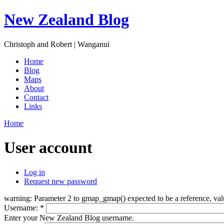
New Zealand Blog
Christoph and Robert | Wanganui
Home
Blog
Maps
About
Contact
Links
Home
User account
Log in
Request new password
warning: Parameter 2 to gmap_gmap() expected to be a reference, val
Username:
*
Enter your New Zealand Blog username.