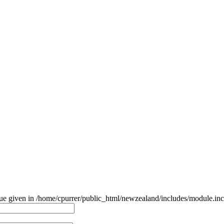
ue given in /home/cpurrer/public_html/newzealand/includes/module.inc